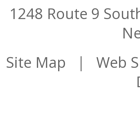
1248 Route 9 Sout
Ne
Site Map
| Web Sit