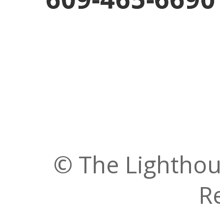
© The Lighthous
R